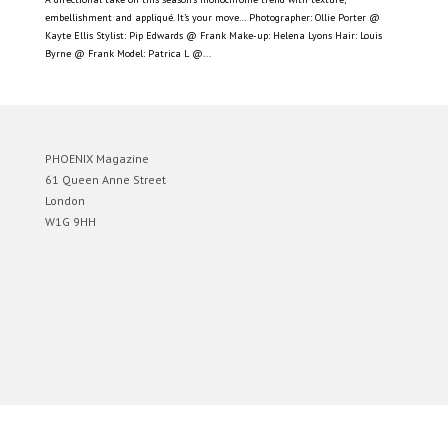
embellishment and appliqué. It’s your move… Photographer: Ollie Porter @
Kayte Ellis Stylist: Pip Edwards @ Frank Make-up: Helena Lyons Hair: Louis
Byrne @ Frank Model: Patrica L @...
PHOENIX Magazine
61 Queen Anne Street
London
W1G 9HH
Designed by
Elegant Themes
| Powered by
WordPress