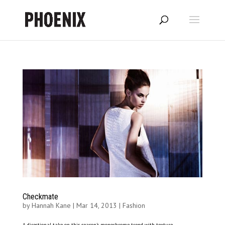
Checkmate
by
Hannah Kane
|
Mar 14, 2013
|
Fashion
A directional take on this season’s monochrome trend with texture,