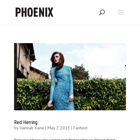
Red Herring
by
Hannah Kane
|
May 7, 2013
|
Fashion
Make your getaway like a Sixties moll Photographer: Jay Stewart Stylist: