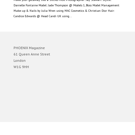
Danielle Fontaine Model: Jade Thompson @ Models 1, Boss Model Management
Make-up & Nails by Julia Wren using MAC Cosmetics & Christian Dior Hair:
Candice Edwards @ Head Candi UK using...
PHOENIX Magazine
61 Queen Anne Street
London
W1G 9HH
Designed by
Elegant Themes
| Powered by
WordPress