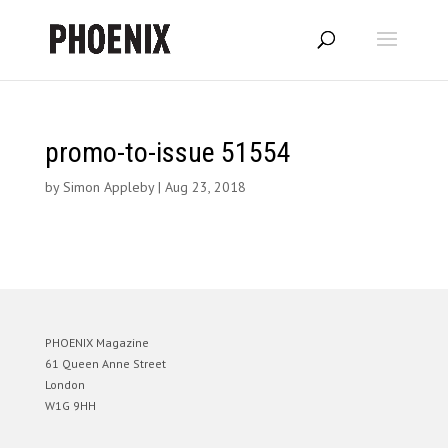
promo-to-issue 51554
by
Simon Appleby
|
Aug 23, 2018
PHOENIX Magazine
61 Queen Anne Street
London
W1G 9HH