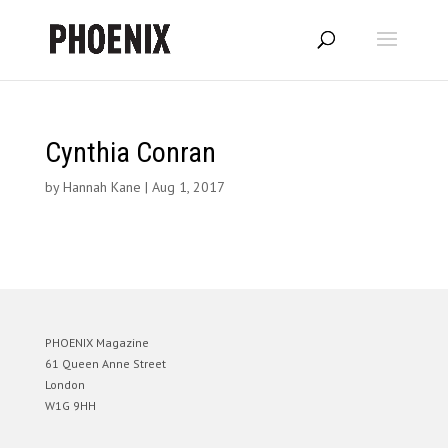
Cynthia Conran
by
Hannah Kane
|
Aug 1, 2017
PHOENIX Magazine
61 Queen Anne Street
London
W1G 9HH