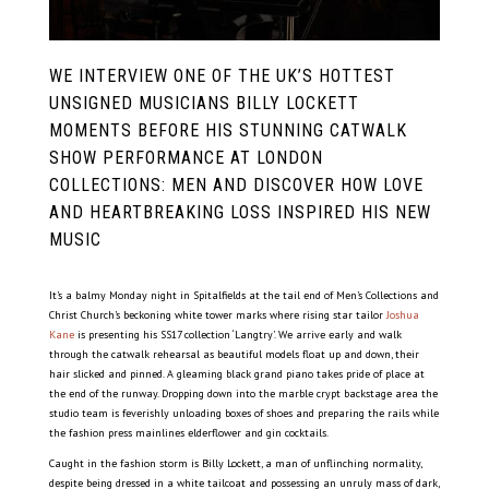
WE INTERVIEW ONE OF THE UK’S HOTTEST
UNSIGNED MUSICIANS BILLY LOCKETT
MOMENTS BEFORE HIS STUNNING CATWALK
SHOW PERFORMANCE AT LONDON
COLLECTIONS: MEN AND DISCOVER HOW LOVE
AND HEARTBREAKING LOSS INSPIRED HIS NEW
MUSIC
It’s a balmy Monday night in Spitalfields at the tail end of Men’s Collections and
Christ Church’s beckoning white tower marks where rising star tailor
Joshua
Kane
is presenting his SS17 collection ‘Langtry’. We arrive early and walk
through the catwalk rehearsal as beautiful models float up and down, their
hair slicked and pinned. A gleaming black grand piano takes pride of place at
the end of the runway. Dropping down into the marble crypt backstage area the
studio team is feverishly unloading boxes of shoes and preparing the rails while
the fashion press mainlines elderflower and gin cocktails.
Caught in the fashion storm is Billy Lockett, a man of unflinching normality,
despite being dressed in a white tailcoat and possessing an unruly mass of dark,