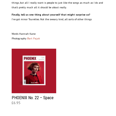
things, but all I really want is people to just like the songs as much as I do and
that’s pretty much all it should be about really.
Finally, tell us one thing about yourself that might surprise us?
I’ve got minor Tourettes. Not the sweary kind, all sorts of other things
Words Hannah Kane
Photography
Bart Pajak
PHOENIX No. 22 – Space
£
6.95