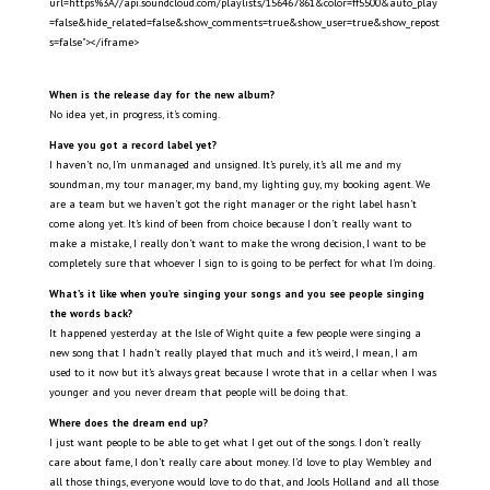
url=https%3A//api.soundcloud.com/playlists/156467861&color=ff5500&auto_play
=false&hide_related=false&show_comments=true&show_user=true&show_repost
s=false"></iframe>
When is the release day for the new album?
No idea yet, in progress, it’s coming.
Have you got a record label yet?
I haven’t no, I’m unmanaged and unsigned. It’s purely, it’s all me and my
soundman, my tour manager, my band, my lighting guy, my booking agent. We
are a team but we haven’t got the right manager or the right label hasn’t
come along yet. It’s kind of been from choice because I don’t really want to
make a mistake, I really don’t want to make the wrong decision, I want to be
completely sure that whoever I sign to is going to be perfect for what I’m doing.
What’s it like when you’re singing your songs and you see people singing
the words back?
It happened yesterday at the Isle of Wight quite a few people were singing a
new song that I hadn’t really played that much and it’s weird, I mean, I am
used to it now but it’s always great because I wrote that in a cellar when I was
younger and you never dream that people will be doing that.
Where does the dream end up?
I just want people to be able to get what I get out of the songs. I don’t really
care about fame, I don’t really care about money. I’d love to play Wembley and
all those things, everyone would love to do that, and Jools Holland and all those