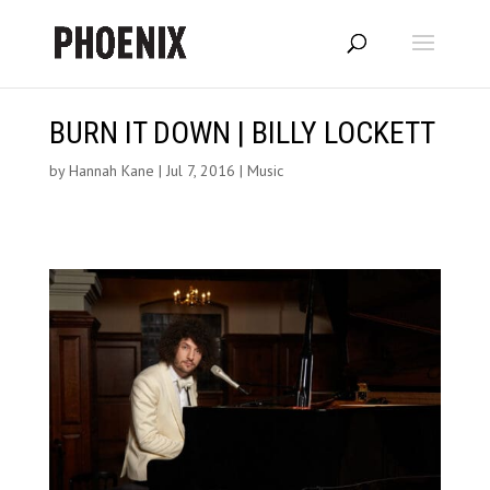
BURN IT DOWN | BILLY LOCKETT
by
Hannah Kane
|
Jul 7, 2016
|
Music