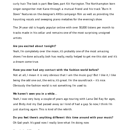
curly hair. The look is part Bee Gees, part Kit Harington. The Northampton born
singer-songwriter met Kane through a mutual friend and his track “Burn It
Down” features on the designer’s AW16 campaign film as well as providing the
haunting vocals and sweeping piano melodies for the evening’s show.
The 24 year old is hugely popular online with over 30,000 listens per month to
tracks made in his cellar and remains one of the most surprising unsigned
artists.
Are you excited about tonight?
Yeah, I’m completely over the moon, it’s probably one of the most amazing
shows I’ve done actually. Josh has really, really helped to get me this slot and it’s
a dream come true.
Have you ever had any contact with the fashion world before?
Not at all, I mean it is very obvious that I am the music guy! But I like it, I like
being the odd one out, the extra, it’s great. I’m the soundtrack – it’s nice.
Obviously the fashion world is not something I’m used to.
We haven’t seen you in a while…
Yeah, I was very busy a couple of years ago touring with Lana Del Ray for ages,
and Birdy. And my Dad passed away so I kind of had a gap. So now, I think I’m
just starting again. This is kind of the rebirth.
Do you feel there’s anything different this time around with your music?
Oh God yeah. It’s good now. I really love what I’m doing now.