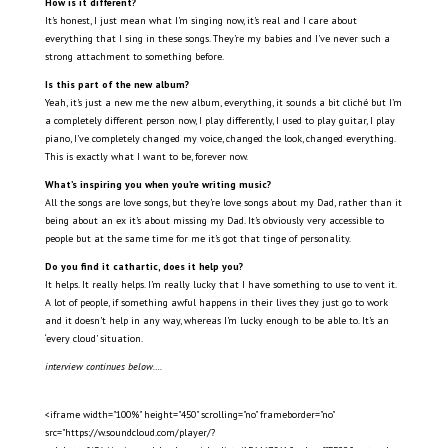
How is it different?
It’s honest, I just mean what I’m singing now, it’s real and I care about
everything that I sing in these songs. They’re my babies and I’ve never such a
strong attachment to something before.
Is this part of the new album?
Yeah, it’s just a new me the new album, everything, it sounds a bit cliché but I’m
a completely different person now, I play differently, I used to play guitar, I play
piano, I’ve completely changed my voice, changed the look, changed everything.
This is exactly what I want to
be, forever now.
What’s inspiring you when you’re writing music?
All the songs are love songs, but they’re love songs about my Dad, rather than it
being about an ex it’s about missing my Dad. It’s obviously very accessible to
people but at the same time for me it’s got that tinge of personality.
Do you find it cathartic, does it help you?
It helps. It really helps. I’m really lucky that I have something to use to vent it.
A lot of people, if something awful happens in their lives they just go to work
and it doesn’t help in any way, whereas I’m lucky enough to be able to. It’s an
‘every cloud’ situation.
interview continues below….
<iframe width="100%" height="450" scrolling="no" frameborder="no"
src="https://w.soundcloud.com/player/?