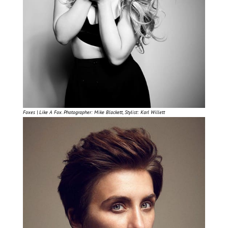
Foxes | Like A Fox. Photographer: Mike Blackett, Stylist: Karl Willett