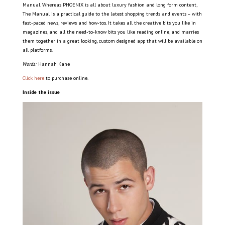
Manual. Whereas PHOENIX is all about luxury fashion and long form content,
The Manual is a practical guide to the latest shopping trends and events – with
fast-paced news, reviews and how-tos. It takes all the creative bits you like in
magazines, and all the need-to-know bits you like reading online, and marries
them together in a great looking, custom designed app that will be available on
all platforms.
Words:
Hannah Kane
Click here
to purchase online.
Inside the issue