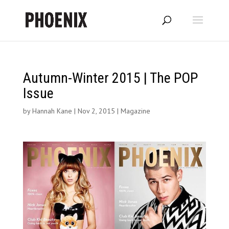
Autumn-Winter 2015 | The POP
Issue
by
Hannah Kane
|
Nov 2, 2015
|
Magazine