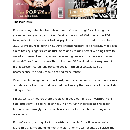
The POP issue
Bored of being subjected to endless, banal TV advertising? Sick of being told
you’re not pretty enough by other fashion magazines? Welcome to our POP
issue, which is an irreverent look at popular culture as it stands at the close of
2015.
We’ve rounded up the new wave of contemporary pop artists, hunted down
chart-topping singers such as Nick Jonas and Grammy Award winning Foxes to
see what makes them tick, as well as meeting one of our favourite actresses
Vicky McClure from cult show This Is England.
We’ve plundered the genres of
hip-hop, seventies folk and boyband pop for fashion shoots, as well as
photographed the AW15 colour blocking trend reboot.
We’re a London magazine at our heart, and this issue marks the first in a series
of style portraits of the local personalities keeping the character of the capital’s
‘villages’ alive.
I’m excited to announce there are big changes afoot here at PHOENIX! From
this issue we will be going bi-annual in print, further developing the paper
format of our lovingly-crafted publication aimed at true fashion magazine
aficionados.
But we’re also grasping the future with both hands. From November we’re
launching a game-changing monthly digital-only sister publication titled The