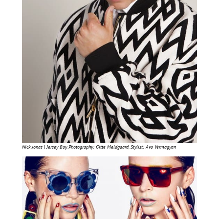
Nick Jonas | Jersey Boy. Photography: Gitte Meldgaard, Stylist: Avo Yermagyan