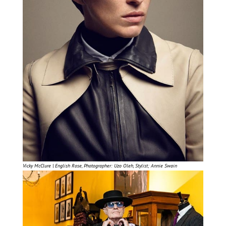
Vicky McClure | English Rose, Photographer: Uzo Oleh, Stylist; Annie Swain