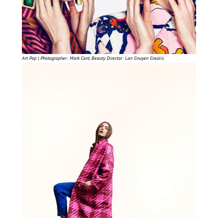
Art Pop | Photographer: Mark Cant, Beauty Director: Lan Gnuyen Grealis