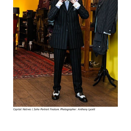
Capital Natives | Soho Portrait Feature. Photographer: Anthony Lycett