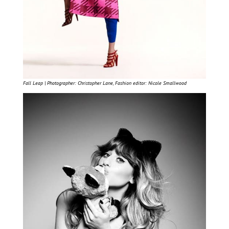
Fall Leap | Photographer: Christopher Lane, Fashion editor: Nicole Smallwood