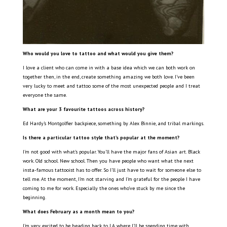
Who would you love to tattoo and what would you give them?
I love a client who can come in with a base idea which we can both work on
together then, in the end, create something amazing we both love. I’ve been
very lucky to meet and tattoo some of the most unexpected people and I treat
everyone the same.
What are your 3 favourite tattoos across history?
Ed Hardy’s Montgolfier backpiece, something by Alex Binnie, and tribal markings.
Is there a particular tattoo style that’s popular at the moment?
I’m not good with what’s popular. You’ll have the major fans of Asian art. Black
work. Old school. New school. Then you have people who want what the next
insta-famous tattooist has to offer. So I’ll just have to wait for someone else to
tell me. At the moment, I’m not starving and I’m grateful for the people I have
coming to me for work. Especially the ones who’ve stuck by me since the
beginning.
What does February as a month mean to you?
I’m very excited to be heading back to LA where I’ll be spending time with