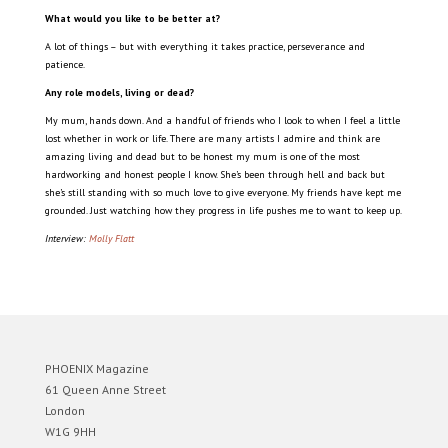
What would you like to be better at?
A lot of things – but with everything it takes practice, perseverance and
patience.
Any role models, living or dead?
My mum, hands down. And a handful of friends who I look to when I feel a little
lost whether in work or life. There are many artists I admire and think are
amazing living and dead but to be honest my mum is one of the most
hardworking and honest people I know. She’s been through hell and back but
she’s still standing with so much love to give everyone. My friends have kept me
grounded. Just watching how they progress in life pushes me to want to keep up.
Interview:
Molly Flatt
PHOENIX Magazine
61 Queen Anne Street
London
W1G 9HH