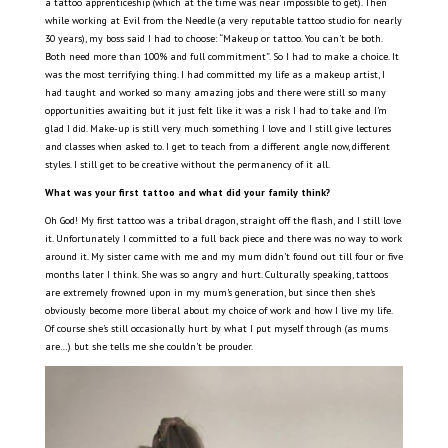
a tattoo apprenticeship (which at the time was near impossible to get). Then
while working at Evil from the Needle (a very reputable tattoo studio for nearly
30 years), my boss said I had to choose: “Makeup or tattoo. You can’t be both.
Both need more than 100% and full commitment”. So I had to make a choice. It
was the most terrifying thing. I had committed my life as a makeup artist, I
had taught and worked so many amazing jobs and there were still so many
opportunities awaiting but it just felt like it was a risk I had to take and I’m
glad I did. Make-up is still very much something I love and I still give lectures
and classes when asked to. I get to teach from a different angle now, different
styles. I still get to be creative without the permanency of it all.
What was your first tattoo and what did your family think?
Oh God! My first tattoo was a tribal dragon, straight off the flash, and I still love
it. Unfortunately I committed to a full back piece and there was no way to work
around it. My sister came with me and my mum didn’t found out till four or five
months later I think. She was so angry and hurt. Culturally speaking, tattoos
are extremely frowned upon in my mum’s generation, but since then she’s
obviously become more liberal about my choice of work and how I live my life.
Of course she’s still occasionally hurt by what I put myself through (as mums
are…) but she tells me she couldn’t be prouder.