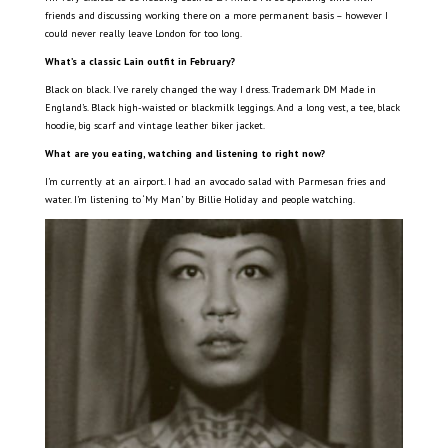
friends and discussing working there on a more permanent basis – however I
could never really leave London for too long.
What’s a classic Lain outfit in February?
Black on black. I’ve rarely changed the way I dress. Trademark DM Made in
England’s. Black high-waisted or blackmilk leggings. And a long vest, a tee, black
hoodie, big scarf and vintage leather biker jacket.
What are you eating, watching and listening to right now?
I’m currently at an airport. I had an avocado salad with Parmesan fries and
water. I’m listening to ‘My Man’ by Billie Holiday and people watching.