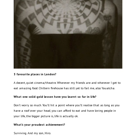
3 favourite places in London?
A decent, quiet cinema/theatre. Wherever my friends are and wherever I get to
eat amazing food. Chiltern firehouse has still yet to fail me, also Yauatcha.
What one solid-gold lesson have you learnt so far in life?
Don’t worry so much. You’ll hit a point where you’ll realise that as long as you
have a roof over your head, you can afford to eat and have loving people in
your life, the bigger picture is, life is actually ok.
What’s your proudest achievement?
Surviving. And my son, Hiro.