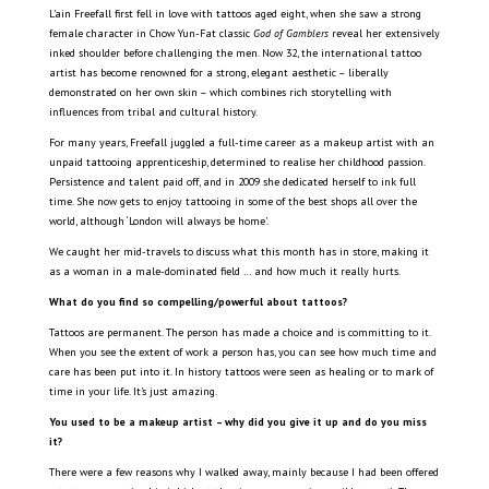
L’ain Freefall first fell in love with tattoos aged eight, when she saw a strong
female character in Chow Yun-Fat classic
God of Gamblers
reveal her extensively
inked shoulder before challenging the men. Now 32, the international tattoo
artist has become renowned for a strong, elegant aesthetic – liberally
demonstrated on her own skin – which combines rich storytelling with
influences from tribal and cultural history.
For many years, Freefall juggled a full-time career as a makeup artist with an
unpaid tattooing apprenticeship, determined to realise her childhood passion.
Persistence and talent paid off, and in 2009 she dedicated herself to ink full
time. She now gets to enjoy tattooing in some of the best shops all over the
world, although ‘London will always be home’.
We caught her mid-travels to discuss what this month has in store, making it
as a woman in a male-dominated field … and how much it really hurts.
What do you find so compelling/powerful about tattoos?
Tattoos are permanent. The person has made a choice and is committing to it.
When you see the extent of work a person has, you can see how much time and
care has been put into it. In history tattoos were seen as healing or to mark of
time in your life. It’s just amazing.
You used to be a makeup artist – why did you give it up and do you miss
it?
There were a few reasons why I walked away, mainly because I had been offered