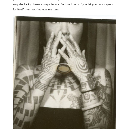
way she looks, there’s always debate. Bottom line is, if you let your work speak
for itself then nothing else matters.