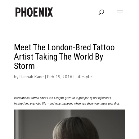
Meet The London-Bred Tattoo
Artist Taking The World By
Storm
by
Hannah Kane
|
Feb 19, 2016
|
Lifestyle
International tattoo artist L’ain Freefall gives us a glimpse of her influences,
inspirations, everyday life – and what happens when you show your mum your first.