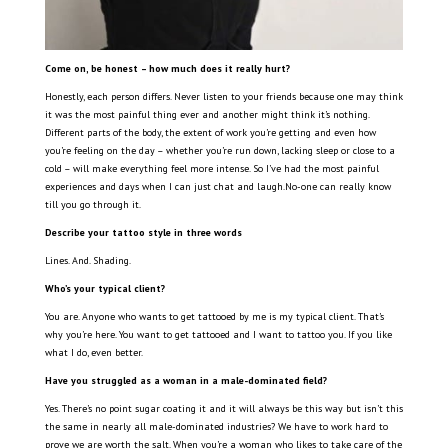
Come on, be honest – how much does it really hurt?
Honestly, each person differs. Never listen to your friends because one may think
it was the most painful thing ever and another might think it’s nothing.
Different parts of the body, the extent of work you’re getting and even how
you’re feeling on the day – whether you’re run down, lacking sleep or close to a
cold – will make everything feel more intense. So I’ve had the most painful
experiences and days when I can just chat and laugh.No-one can really know
till you go through it.
Describe your tattoo style in three words
Lines. And. Shading.
Who’s your typical client?
You are. Anyone who wants to get tattooed by me is my typical client. That’s
why you’re here. You want to get tattooed and I want to tattoo you. If you like
what I do, even better.
Have you struggled as a woman in a male-dominated field?
Yes. There’s no point sugar coating it and it will always be this way but isn’t this
the same in nearly all male-dominated industries? We have to work hard to
prove we are worth the salt. When you’re a woman who likes to take care of the