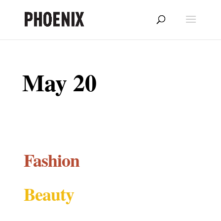
May 20
Fashion
Beauty