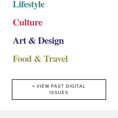
Lifestyle
Culture
Art & Design
Food & Travel
< VIEW PAST DIGITAL
ISSUES