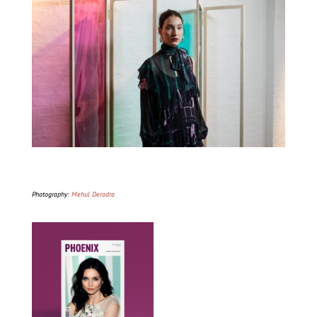
Photography:
Mehul Derodra