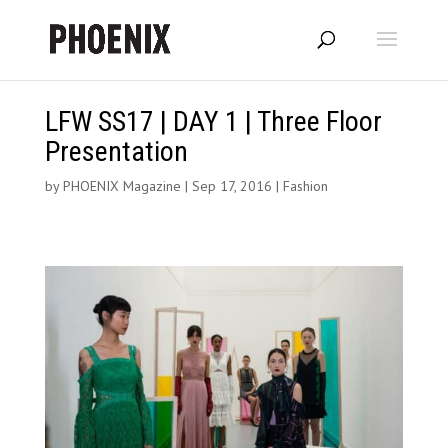
LFW SS17 | DAY 1 | Three Floor
Presentation
by
PHOENIX Magazine
|
Sep 17, 2016
|
Fashion