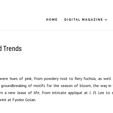
HOME
DIGITAL MAGAZINE
ed Trends
re hues of pink, from powdery rosé to fiery fuchsia, as well 
 groundbreaking of motifs for the season of bloom, the way in
 a new lease of life, from intricate appliqué at J. JS Lee to s
rint at Fyodor Golan.