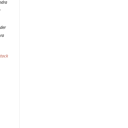
ndra
e
lder
ora
tock