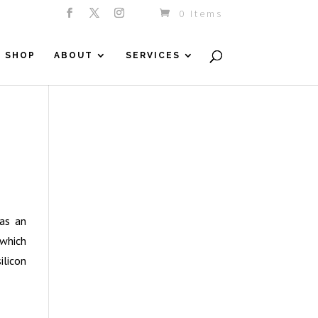
0 Items
SHOP
ABOUT
SERVICES
as an
 which
ilicon