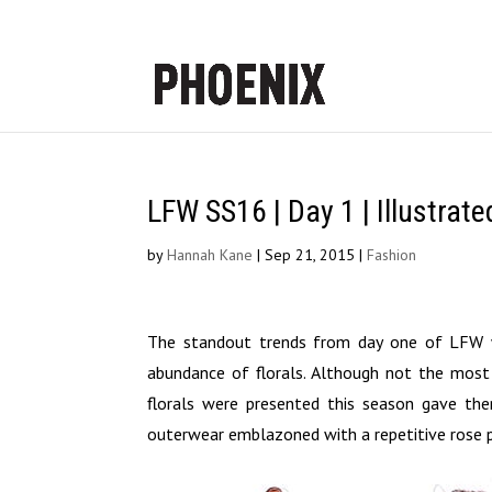
LFW SS16 | Day 1 | Illustrat
by
Hannah Kane
|
Sep 21, 2015
|
Fashion
The standout trends from day one of LFW we
abundance of florals. Although not the most
florals were presented this season gave them
outerwear emblazoned with a repetitive rose p