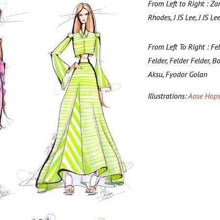
From Left to Right : Za
Rhodes, J JS Lee, J JS Le
From Left To Right : Fe
Felder, Felder Felder, B
Aksu, Fyodor Golan
Illustrations:
Aase Hops