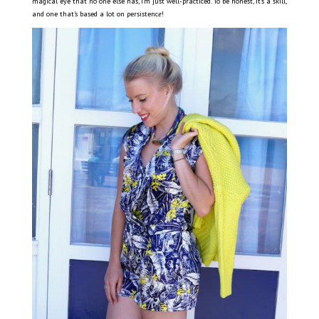
magical eye that no one else has, I’m just well-practiced. To be honest, it’s a skill,
and one that’s based a lot on persistenc
e
!