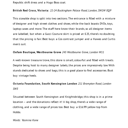
Republic shift dress and a Hugo Boss coat.
British Red Cross, Victoria:
22-24 Buckingham Palace Road, London, SW1W 0QP
This sizeable shop is split into two sections. The entrance is filled with a mixture
of designer and high street clothes and shoes, while the back boasts DVDs, toys,
laptop cases and more. The staff here know their brands, so all designer items
are labelled; but when a Gucci Couture skirt is priced at £25, there’s no doubting
that the pricing is fair. Best buys: a Cos contrast jumper and a Hawes and Curtis
men’s suit.
Oxfam Boutique, Westbourne Grove
245 Westbourne Grove, London W11
A well-known treasure trove, this store is small, colourful and filled with treats.
Despite being host to many designer labels, the prices are impressively low. With
stands dedicated to shoes and bags, this is a good place to find accessories. Bust
buy: vintage heels.
Octavia Foundation, South Kensington London
211 Brompton Road, London
SW3
Situated between South Kensington and Knightsbridge, this shop is in a prime
location – and the donations reflect it! A big shop, there’s a wide range of
clothing, and a wide range of prices too. Best buy: a £16.99 yellow top from
Hobbs.
Words: Yasmina Kone