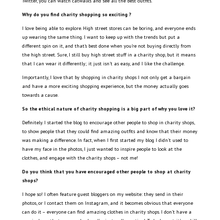
Twitter, you can watch catwalks and see all the best outfits.
Why do you find charity shopping so exciting ?
I love being able to explore. High street stores can be boring, and everyone ends
up wearing the same thing. I want to keep up with the trends but put a
different spin on it, and that’s best done when you’re not buying directly from
the high street. Sure, I still buy high street stuff in a charity shop, but it means
that I can wear it differently; it just isn’t as easy, and I like the challenge.
Importantly, I love that by shopping in charity shops I not only get a bargain
and have a more exciting shopping experience, but the money actually goes
towards a cause.
So the ethical nature of charity shopping is a big part of why you love it?
Definitely. I started the blog to encourage other people to shop in charity shops,
to show people that they could find amazing outfits and know that their money
was making a difference. In fact, when I first started my blog I didn’t used to
have my face in the photos, I just wanted to inspire people to look at the
clothes, and engage with the charity shops – not me!
Do you think that you have encouraged other people to shop at charity
shops?
I hope so! I often feature guest bloggers on my website: they send in their
photos, or I contact them on Instagram, and it becomes obvious that everyone
can do it – everyone can find amazing clothes in charity shops. I don’t have a