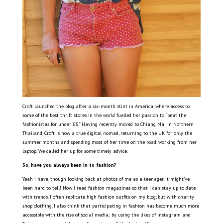
Croft launched the blog after a six-month stint in America, where access to
some of the best thrift stores in the world fuelled her passion to “beat the
fashionistas for under £5.” Having recently moved to Chiang Mai in Northern
Thailand, Croft is now a true digital nomad, returning to the UK for only the
summer months and spending most of her time on the road, working from her
laptop. We called her up for some timely advice.
So, have you always been in to fashion?
Yeah I have, though looking back at photos of me as a teenager, it might’ve
been hard to tell! Now I read fashion magazines so that I can stay up to date
with trends. I often replicate high fashion outfits on my blog, but with charity
shop clothing. I also think that participating in fashion has become much more
accessible with the rise of social media; by using the likes of Instagram and