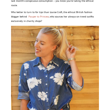
last month’s conspicuous consumption – you know you’re taking the ethical
route.
Who better to turn to for tips than Louise Croft, the ethical British fashion
blogger behind
Pauper to Princess
, who sources her always-on-trend outfits
exclusively in charity shops?