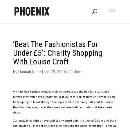
‘Beat The Fashionistas For
Under £5’: Charity Shopping
With Louise Croft
by
Hannah Kane
|
Jan 25, 2016
|
Fashion
With London Fashion Week only three weeks away, the itch for a wardrobe
refresh may well have already set in. If you’re still skint from Christmas, it can
be tempting to trawl through the bog-end of the January sales, but for serious
New Year bargains, this is the time that true fashion insiders hit the charity
shops.
Currently filled with an overspill of unwanted gifts, the likes of Oxfam and Traid
can provide all kinds of delicious surprises, with the added bonus that – after all