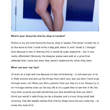
What’s your
favourite charity shop in London?
Fertha is my all-time favourite charity shop in London. The owner invited me in
to the store so that I could write a blog post about it, and I loved it. I thought
that because it was in Notting Hill, it would be super expensive – but it was
really affordable! Obviously the designer pieces were sold at a price that
reflected their value, but even they weren’t expensive for what they were.
What are your top tips?
I’d start at a high end one because it’s less intimidating – it will ease you in to
it. Walk around and pick up the things that catch your eye: you don’t have to go
through every rail. When you find a pattern that you like, try it on. Always try it
on! Vintage clothes sizes can be way off, so it’s a good idea to see how it fits. You
may even surprise yourself, sometimes you love something that you didn’t
think you would. A safe thing can be a disaster, and a crazy thing could look
amazing.
Also, few people realise that charity shops have January sales too – so
make the most of it!