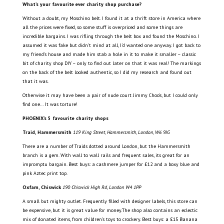
What’s your favourite ever charity shop purchase?
Without a doubt, my Moschino belt. I found it at a thrift store in America where
all the prices were fixed, so some stuff is overpriced and some things are
incredible bargains. I was rifling through the belt box and found the Moschino. I
assumed it was fake but didn’t mind at all, I’d wanted one anyway. I got back to
my friend’s house and made him stab a hole in it to make it smaller – classic
bit of charity shop DIY – only to find out later on that it was real! The markings
on the back of the belt looked authentic, so I did my research and found out
that it was.
Otherwise it may have been a pair of nude court Jimmy Choo’s, but I could only
find one… It was torture!
PHOENIX’s 5 favourite charity shops
Traid, Hammersmith
119 King Street, Hammersmith, London, W6 9JG
There are a number of Traids dotted around London, but the Hammersmith
branch is a gem. With wall to wall rails and frequent sales, its great for an
impromptu bargain. Best buys: a cashmere jumper for £12 and a boxy blue and
pink Aztec print top.
Oxfam, Chiswick
190 Chiswick High Rd, London W4 1PP
A small but mighty outlet. Frequently filled with designer labels, this store can
be expensive, but it is great value for money.The shop also contains an eclectic
mix of donated items, from children’s toys to crockery. Best buys: a £15 Banana