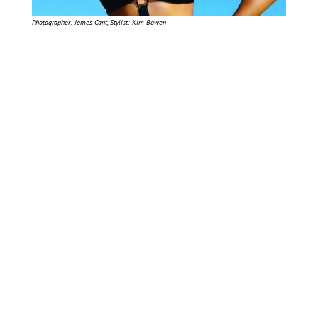
Photographer: James Cant, Stylist: Kim Bowen