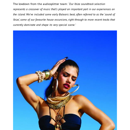
The lowdown from the audiosplitter team:
‘Our Ibiza soundtrack selection
represents a crossover of music that’s played an important part in our experiences on
the island. We’ve included some early Balearic beat, often referred to as the ‘sound of
Ibiza’, some of our favourite house excursions, right through to more recent tracks that
currently dominate and shape its very special scene.
’