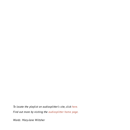
To locate the playlist on audiosplitter’s site, click
here
.
Find out more by visiting the
audiosplitter home page
.
Words: Mary-Jane Wiltsher