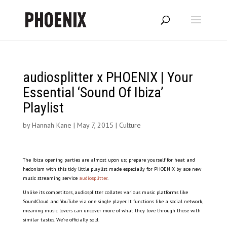
audiosplitter x PHOENIX | Your
Essential ‘Sound Of Ibiza’
Playlist
by
Hannah Kane
|
May 7, 2015
|
Culture
The Ibiza opening parties are almost upon us; prepare yourself for heat and
hedonism with this tidy little playlist made especially for PHOENIX by ace new
music streaming service
audiosplitter
.
Unlike its competitors, audiosplitter collates various music platforms like
SoundCloud and YouTube via one single player. It functions like a social network,
meaning music lovers can uncover more of what they love through those with
similar tastes. We’re officially sold.