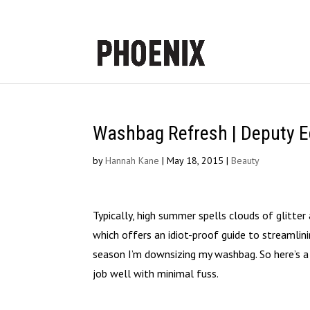
Washbag Refresh | Deputy Ed
by
Hannah Kane
|
May 18, 2015
|
Beauty
Typically, high summer spells clouds of glitter 
which offers an idiot-proof guide to streamli
season I’m downsizing my washbag. So here’s a 
job well with minimal fuss.