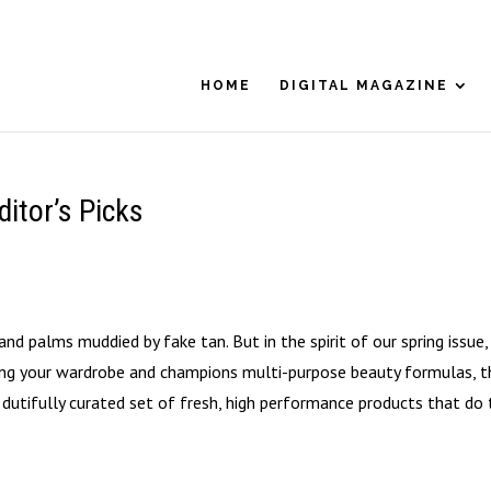
HOME
DIGITAL MAGAZINE
itor’s Picks
and palms muddied by fake tan. But in the spirit of our spring issue,
ning your wardrobe and champions multi-purpose beauty formulas, t
dutifully curated set of fresh, high performance products that do