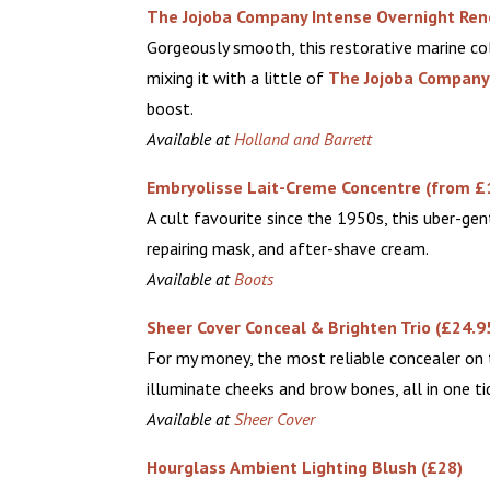
The Jojoba Company Intense Overnight Re
Gorgeously smooth, this restorative marine col
mixing it with a little of
The Jojoba Company
boost.
Available at
Holland and Barrett
Embryolisse Lait-Creme Concentre (from £
A cult favourite since the 1950s, this uber-gen
repairing mask, and after-shave cream.
Available at
Boots
Sheer Cover Conceal & Brighten Trio (£24.9
For my money, the most reliable concealer on t
illuminate cheeks and brow bones, all in one ti
Available at
Sheer Cover
Hourglass Ambient Lighting Blush (£28)