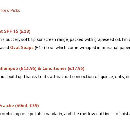
t SPF 15 (£18)
his buttery soft lip sunscreen range, packed with grapeseed oil. I’m 
based
Oval Soaps
(£12) too, which come wrapped in artisanal paper
Shampoo (£13.95) & Conditioner (£17.95)
hout build up thanks to its all-natural concoction of quince, oats, ri
Fraiche
(30ml, £39)
 combining rose petals, mandarin, and the mellow nuttiness of pist