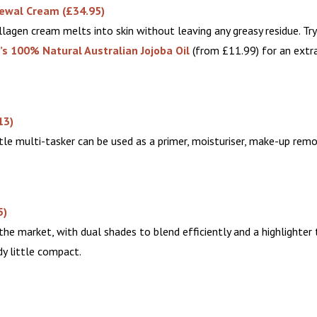
newal Cream
(£34.95)
lagen cream melts into skin without leaving any greasy residue. Try
’s
100% Natural Australian Jojoba Oil
(from £11.99) for an extra
13)
tle multi-tasker can be used as a primer, moisturiser, make-up remo
5)
he market, with dual shades to blend efficiently and a highlighter 
dy little compact.