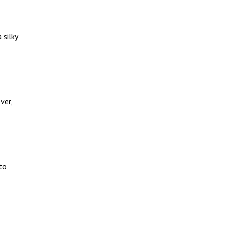
 silky
ver,
to