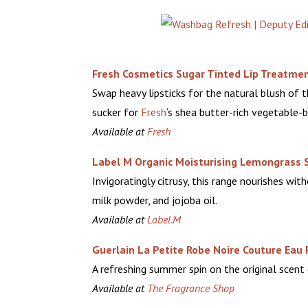
Fresh Cosmetics Sugar Tinted Lip Treatmen
Swap heavy lipsticks for the natural blush of t
sucker for
Fresh
‘s
shea butter-rich vegetable-
Available at
Fresh
Label M Organic Moisturising Lemongrass 
Invigoratingly citrusy, this range nourishes wit
milk powder, and jojoba oil.
Available at
Label.M
Guerlain La Petite Robe Noire Couture Eau 
A refreshing summer spin on the original scent
Available at
The Fragrance Shop