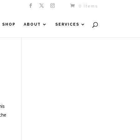
0 Items
SHOP
ABOUT
SERVICES
his
 the