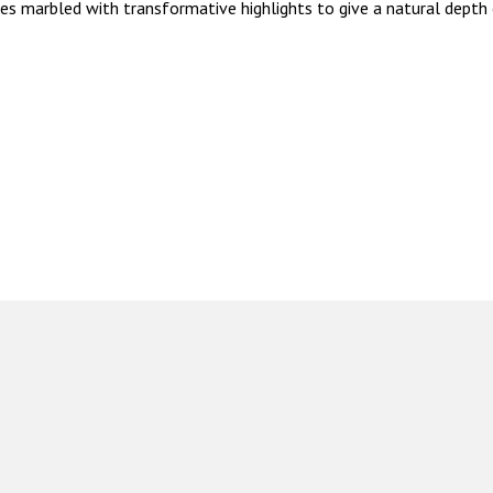
mes marbled with transformative highlights to give a natural depth