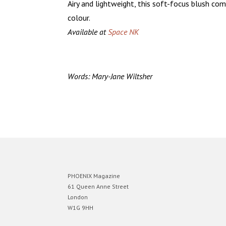
Airy and lightweight, this soft-focus blush co
colour.
Available at
Space NK
Words: Mary-Jane Wiltsher
PHOENIX Magazine
61 Queen Anne Street
London
W1G 9HH