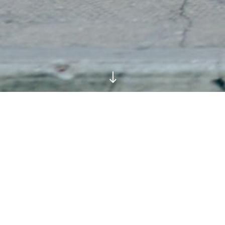
"
What They Wore at the
Shows: London Fashion
Week SS18 Streetstyle
Day Four