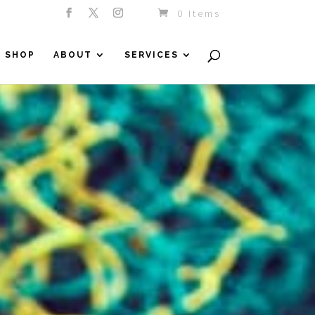
0 Items
SHOP
ABOUT
SERVICES