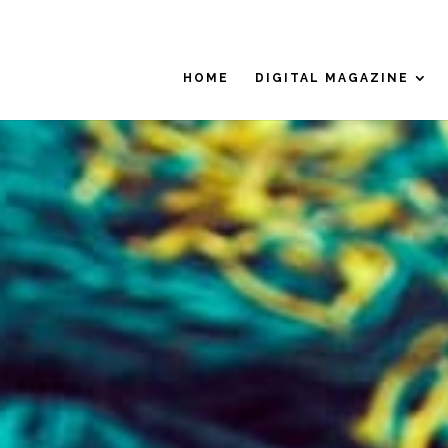
HOME
DIGITAL MAGAZINE