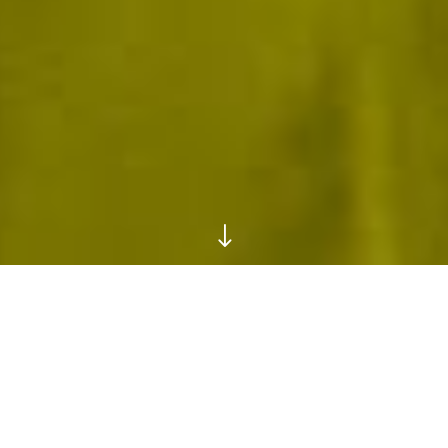
"
The Play Box
GO MAXIMALIST IN CLOUDS