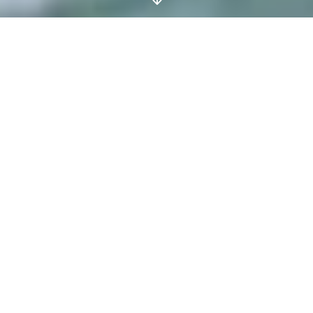
The Fitness Reboot:
Ditch the Treadmill for
These Innovative
Classes and Pop-Ups
PADDLEBOARD IN THE
ROYAL VICTORIA DOCK,
CLIMB TO DANCEFLOOR-
DERIVED BEATS WITH BXR,
OR LEARN THE FLYING