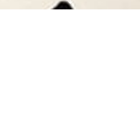
"
Scandi Cushions and
Luxe PJs: Shop the
Digital Fashion Editor’s
Christmas Gift Guide
EVERYTHING YOU NEED
FOR A WHOLE FESTIVE
MONTH OF NETFLIX AND
CHILLING (IN THE LITERAL