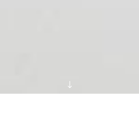
"
Ruins And Relics
Trawled From The