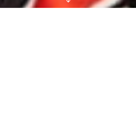
No Photoshop Here!
Our Unretouched
Summer Beauty Story
Shows You How To Play
With Colour While
Keeping It Real