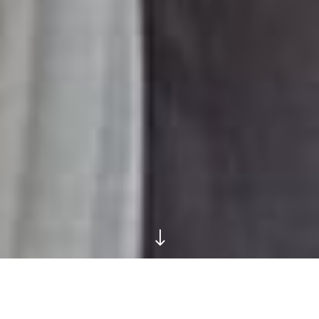
"
These City Streets