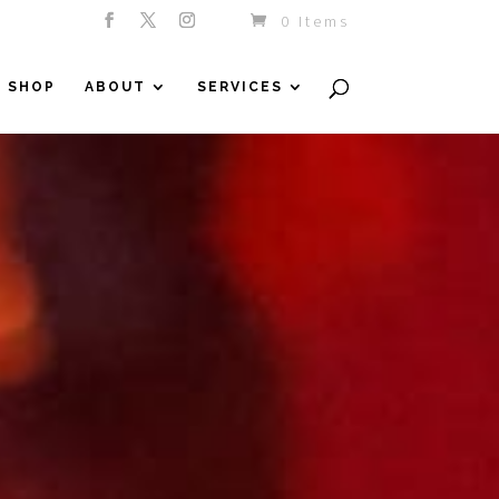
0 Items
SHOP
ABOUT
SERVICES