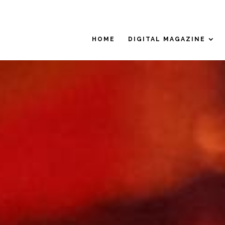
HOME
DIGITAL MAGAZINE