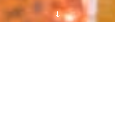
"
Glutted with Gin? Bored
with Vodka? Try FREYA,
the Silky New Spirit Made
From Birch Sap
THE ARMY OF ARTISAN
SPIRITS MARCHES ON…