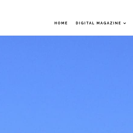
HOME
DIGITAL MAGAZINE