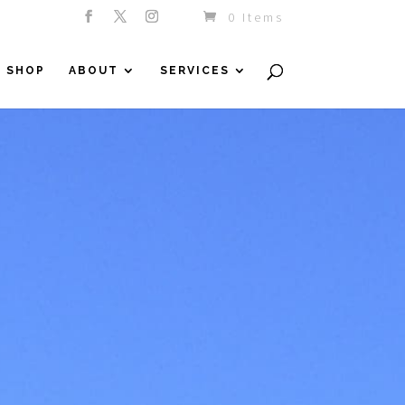
0 Items
SHOP
ABOUT
SERVICES