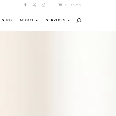
0 Items
SHOP
ABOUT
SERVICES