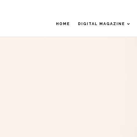
HOME
DIGITAL MAGAZINE