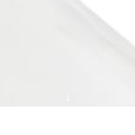
"
Big Cat Prints and