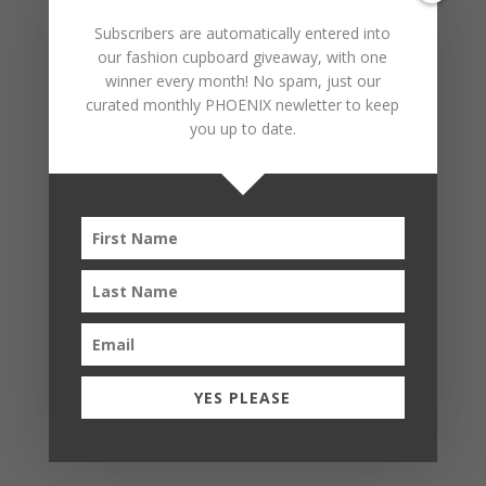
Subscribers are automatically entered into
our fashion cupboard giveaway, with one
winner every month! No spam, just our
curated monthly PHOENIX newletter to keep
you up to date.
YES PLEASE