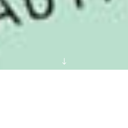
"
10 Young Adult Novels
Grown-Ups Should Read