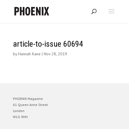
article-to-issue 60694
by
Hannah Kane
|
Nov 28, 2019
PHOENIX Magazine
61 Queen Anne Street
London
W1G 9HH