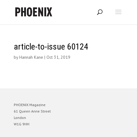
article-to-issue 60124
by
Hannah Kane
|
Oct 31, 2019
PHOENIX Magazine
61 Queen Anne Street
London
W1G 9HH