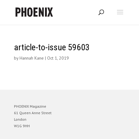
article-to-issue 59603
by
Hannah Kane
|
Oct 1, 2019
PHOENIX Magazine
61 Queen Anne Street
London
W1G 9HH