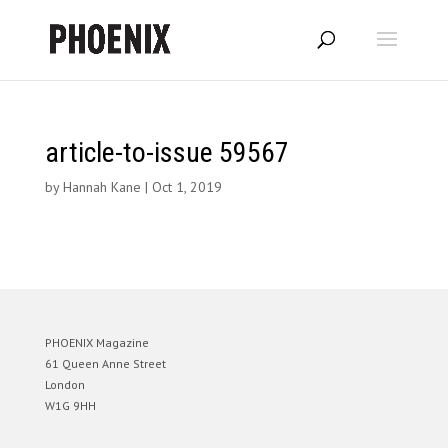
article-to-issue 59567
by
Hannah Kane
|
Oct 1, 2019
PHOENIX Magazine
61 Queen Anne Street
London
W1G 9HH