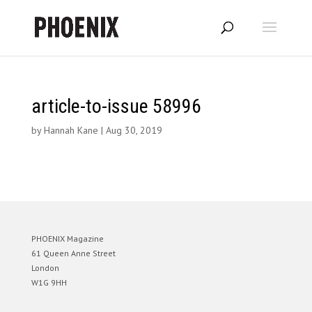
article-to-issue 58996
by
Hannah Kane
|
Aug 30, 2019
PHOENIX Magazine
61 Queen Anne Street
London
W1G 9HH