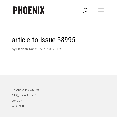
article-to-issue 58995
by
Hannah Kane
|
Aug 30, 2019
PHOENIX Magazine
61 Queen Anne Street
London
W1G 9HH