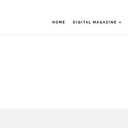
HOME
DIGITAL MAGAZINE