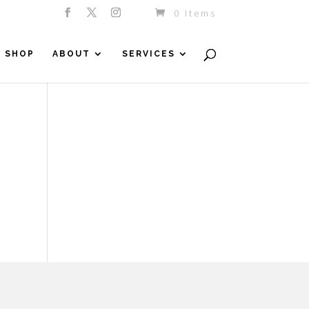
0 Items
SHOP
ABOUT
SERVICES