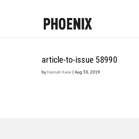
article-to-issue 58990
by
Hannah Kane
|
Aug 30, 2019