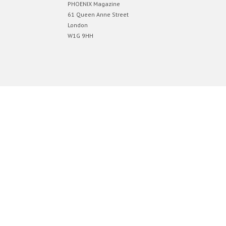
PHOENIX Magazine
61 Queen Anne Street
London
W1G 9HH
Designed by
Elegant Themes
| Powered by
WordPress