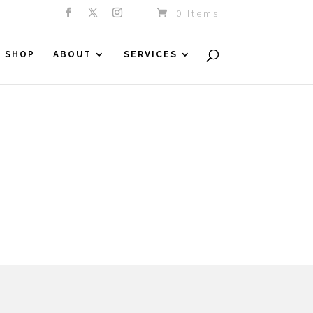
0 Items
SHOP
ABOUT
SERVICES