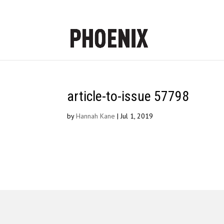
article-to-issue 57798
by
Hannah Kane
|
Jul 1, 2019