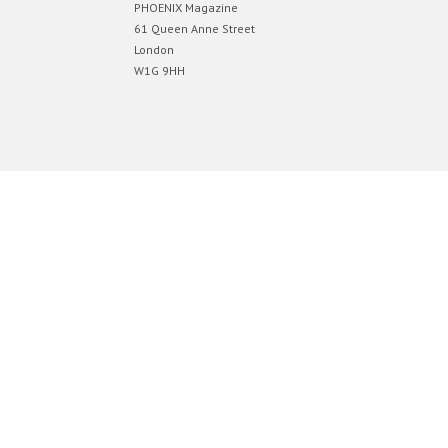
PHOENIX Magazine
61 Queen Anne Street
London
W1G 9HH
Designed by
Elegant Themes
| Powered by
WordPress