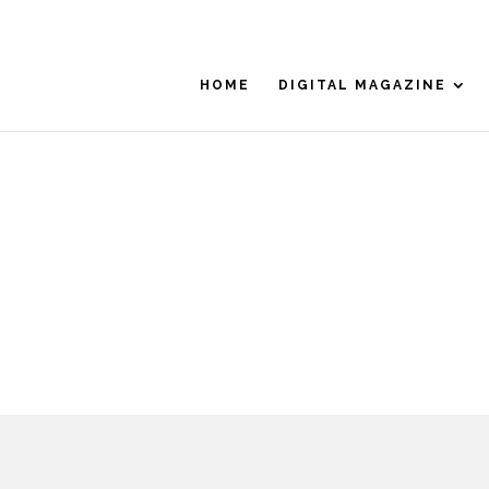
HOME
DIGITAL MAGAZINE