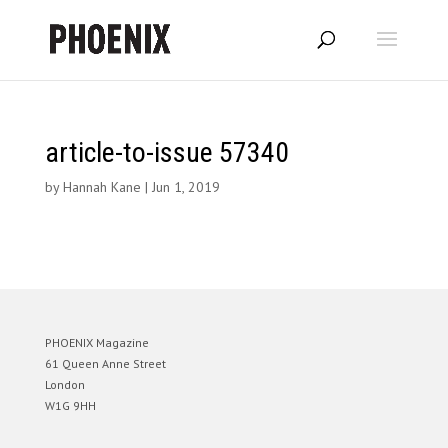
article-to-issue 57340
by
Hannah Kane
|
Jun 1, 2019
PHOENIX Magazine
61 Queen Anne Street
London
W1G 9HH