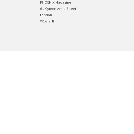
PHOENIX Magazine
61 Queen Anne Street
London
W1G 9HH
Designed by
Elegant Themes
| Powered by
WordPress