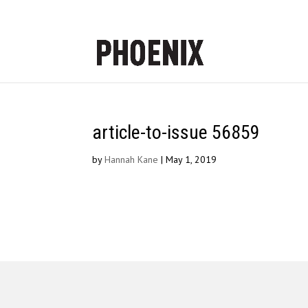
article-to-issue 56859
by
Hannah Kane
|
May 1, 2019