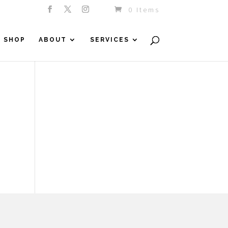
0 Items
SHOP
ABOUT
SERVICES