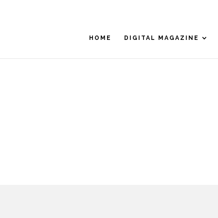
HOME
DIGITAL MAGAZINE