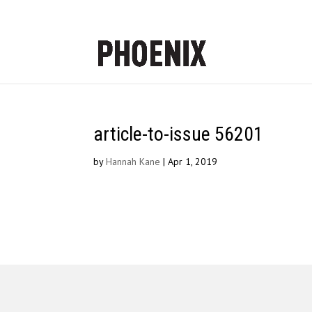
article-to-issue 56201
by
Hannah Kane
|
Apr 1, 2019