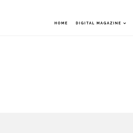
HOME
DIGITAL MAGAZINE