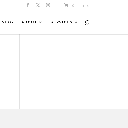
0 Items
SHOP
ABOUT
SERVICES