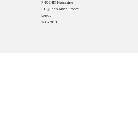
PHOENIX Magazine
61 Queen Anne Street
London
W1G 9HH
Designed by
Elegant Themes
| Powered by
WordPress