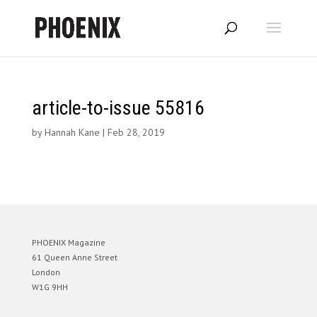
article-to-issue 55816
by
Hannah Kane
|
Feb 28, 2019
PHOENIX Magazine
61 Queen Anne Street
London
W1G 9HH