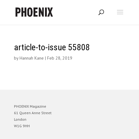
article-to-issue 55808
by
Hannah Kane
|
Feb 28, 2019
PHOENIX Magazine
61 Queen Anne Street
London
W1G 9HH