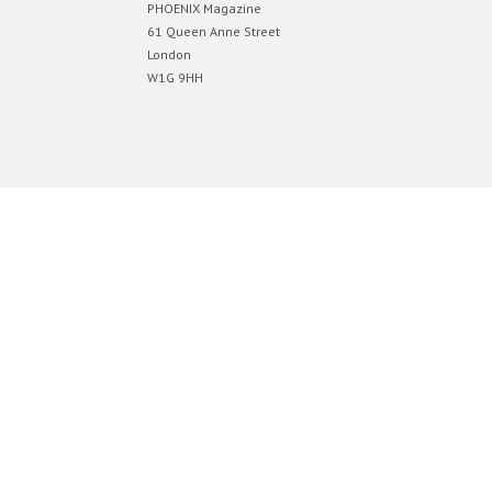
PHOENIX Magazine
61 Queen Anne Street
London
W1G 9HH
Designed by
Elegant Themes
| Powered by
WordPress