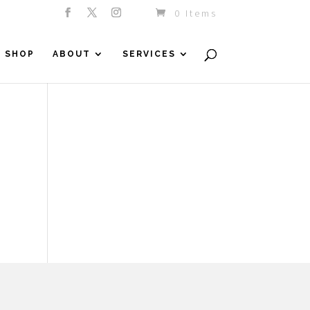
0 Items
SHOP
ABOUT
SERVICES