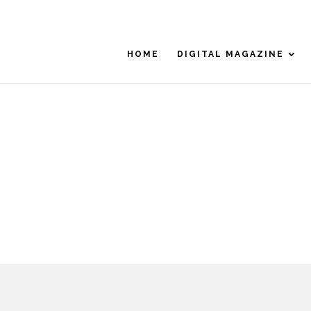
HOME
DIGITAL MAGAZINE