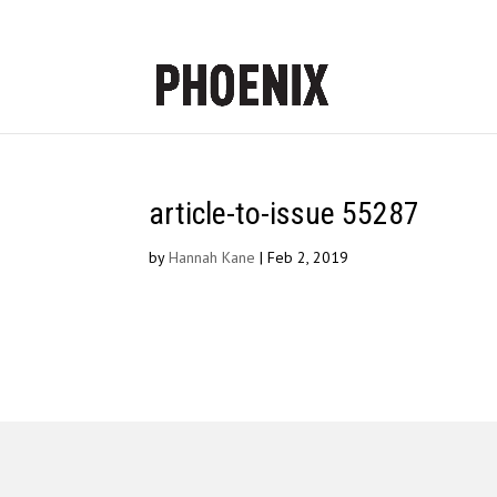
article-to-issue 55287
by
Hannah Kane
|
Feb 2, 2019