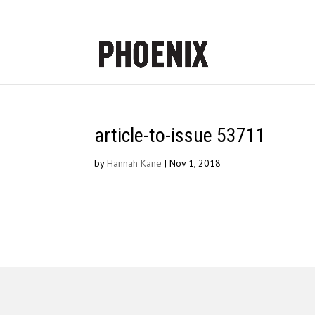
article-to-issue 53711
by
Hannah Kane
|
Nov 1, 2018