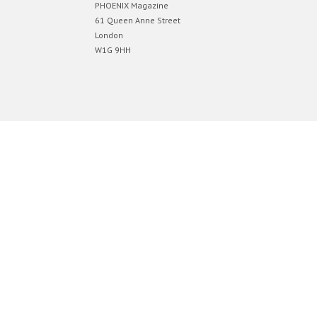
PHOENIX Magazine
61 Queen Anne Street
London
W1G 9HH
Designed by
Elegant Themes
| Powered by
WordPress