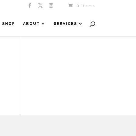
0 Items
SHOP
ABOUT
SERVICES