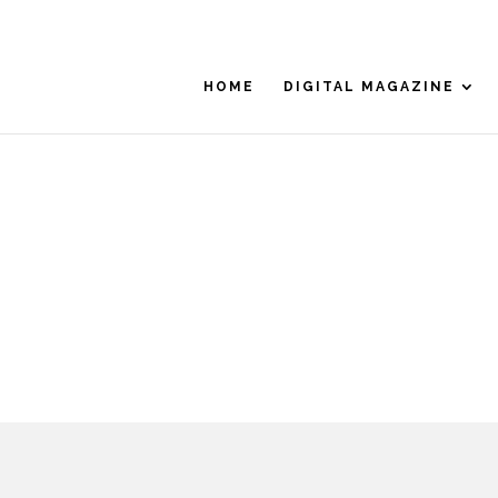
HOME
DIGITAL MAGAZINE