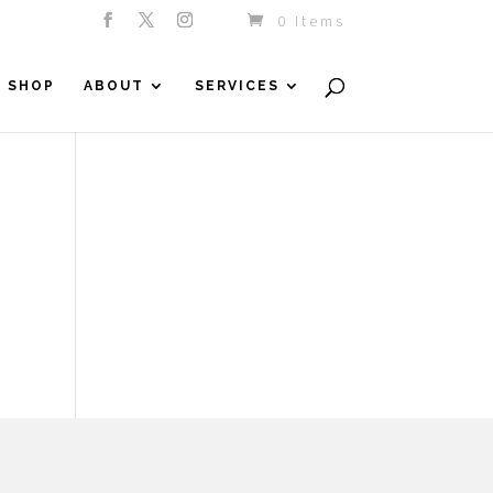
0 Items
SHOP
ABOUT
SERVICES