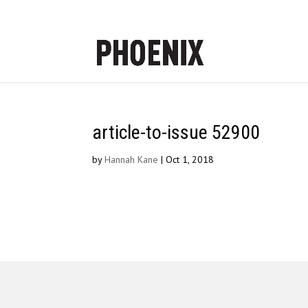
article-to-issue 52900
by
Hannah Kane
|
Oct 1, 2018