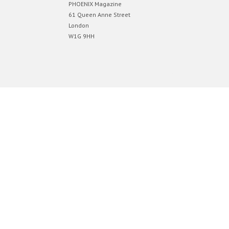
PHOENIX Magazine
61 Queen Anne Street
London
W1G 9HH
Designed by
Elegant Themes
| Powered by
WordPress