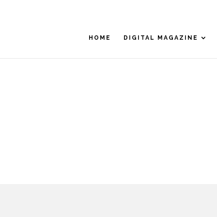
HOME
DIGITAL MAGAZINE