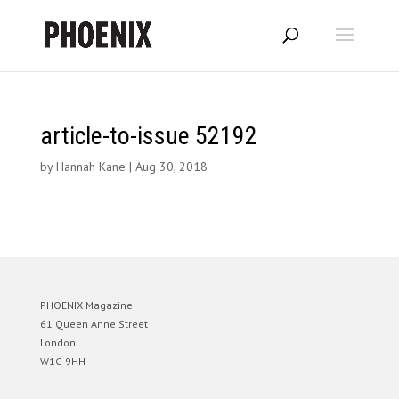
article-to-issue 52192
by
Hannah Kane
|
Aug 30, 2018
PHOENIX Magazine
61 Queen Anne Street
London
W1G 9HH