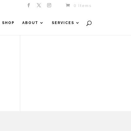
0 Items
SHOP
ABOUT
SERVICES