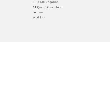
PHOENIX Magazine
61 Queen Anne Street
London
W1G 9HH
Designed by
Elegant Themes
| Powered by
WordPress