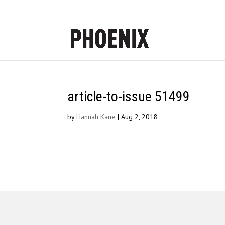
article-to-issue 51499
by
Hannah Kane
|
Aug 2, 2018