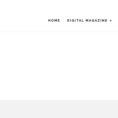
HOME
DIGITAL MAGAZINE