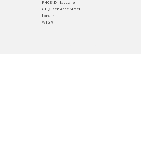
PHOENIX Magazine
61 Queen Anne Street
London
W1G 9HH
Designed by
Elegant Themes
| Powered by
WordPress