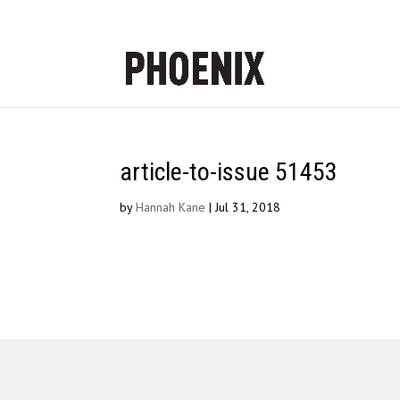
article-to-issue 51453
by
Hannah Kane
|
Jul 31, 2018