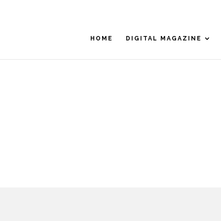
HOME
DIGITAL MAGAZINE