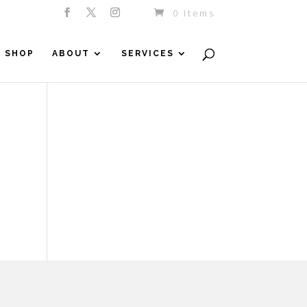
0 Items
SHOP
ABOUT
SERVICES