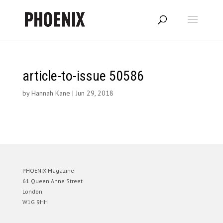
article-to-issue 50586
by
Hannah Kane
|
Jun 29, 2018
PHOENIX Magazine
61 Queen Anne Street
London
W1G 9HH