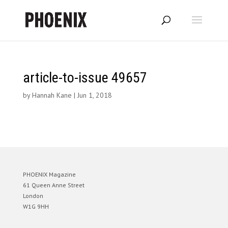
article-to-issue 49657
by
Hannah Kane
|
Jun 1, 2018
PHOENIX Magazine
61 Queen Anne Street
London
W1G 9HH