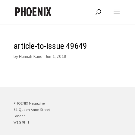
article-to-issue 49649
by
Hannah Kane
|
Jun 1, 2018
PHOENIX Magazine
61 Queen Anne Street
London
W1G 9HH